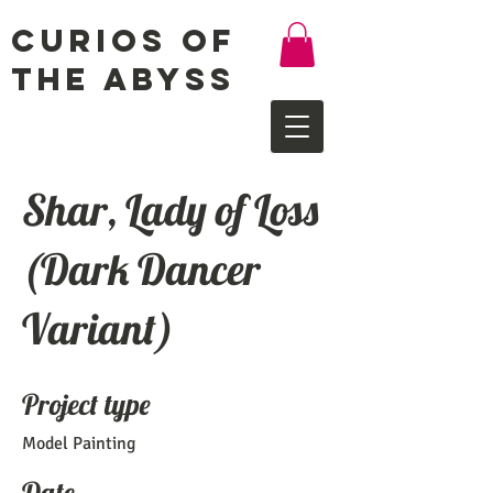
Curios of
the Abyss
Shar, Lady of Loss
(Dark Dancer
Variant)
Project type
Model Painting
Date