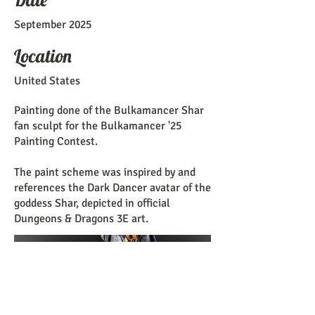
September 2025
Location
United States
Painting done of the Bulkamancer Shar
fan sculpt for the Bulkamancer '25
Painting Contest.
The paint scheme was inspired by and
references the Dark Dancer avatar of the
goddess Shar, depicted in official
Dungeons & Dragons 3E art.