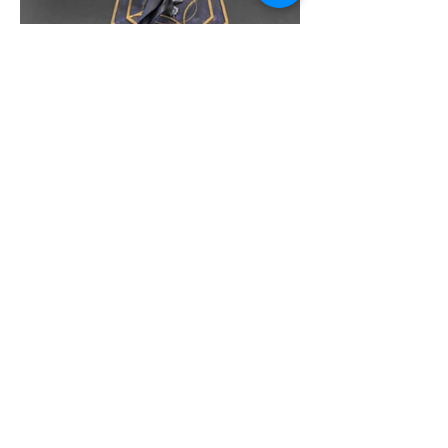
Message us
Proud Merchant Partner of