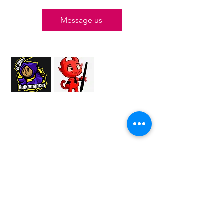
Message us
Proud Merchant Partner of