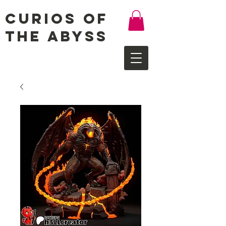
Curios of
the Abyss