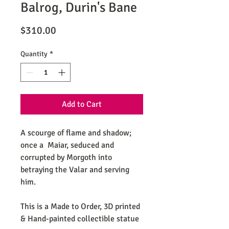
Balrog, Durin's Bane
Price
$310.00
Quantity
*
Add to Cart
A scourge of flame and shadow;
once a Maiar, seduced and
corrupted by Morgoth into
betraying the Valar and serving
him.
This is a Made to Order, 3D printed
& Hand-painted collectible statue