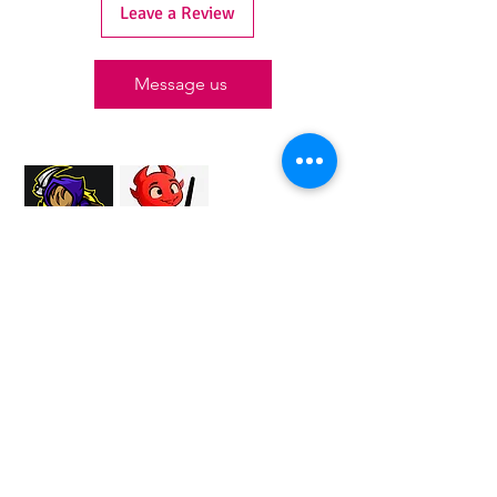
Leave a Review
Message us
Proud Merchant Partner of