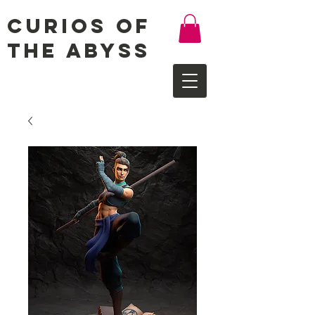
Curios of
the Abyss