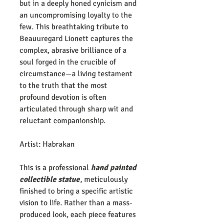
but in a deeply honed cynicism and
an uncompromising loyalty to the
few. This breathtaking tribute to
Beauuregard Lionett captures the
complex, abrasive brilliance of a
soul forged in the crucible of
circumstance—a living testament
to the truth that the most
profound devotion is often
articulated through sharp wit and
reluctant companionship.
Artist: Habrakan
This is a professional
hand painted
collectible statue
, meticulously
finished to bring a specific artistic
vision to life. Rather than a mass-
produced look, each piece features