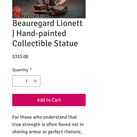
Beauregard Lionett
| Hand-painted
Collectible Statue
Price
$315.00
Quantity
*
Add to Cart
For those who understand that
true strength is often found not in
shining armor or perfect rhetoric,