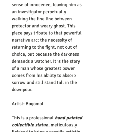
sense of innocence, leaving him as
an investigator perpetually
walking the fine line between
protector and weary ghost. This
piece pays tribute to that powerful
narrative arc: the necessity of
returning to the fight, not out of
choice, but because the darkness
demands a watcher. It is the story
of a man whose greatest power
comes from his ability to absorb
sorrow and still stand tall in the
downpour.
Artist: Bogomol
This is a professional
hand painted
collectible statue
, meticulously
finished to bring a specific artistic