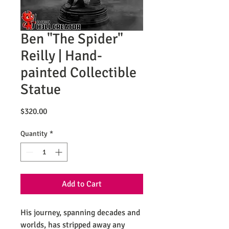
Ben "The Spider"
Reilly | Hand-
painted Collectible
Statue
Price
$320.00
Quantity
*
Add to Cart
His journey, spanning decades and
worlds, has stripped away any