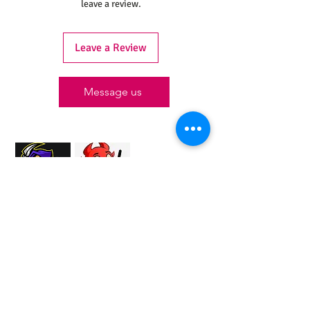
leave a review.
Leave a Review
Message us
Proud Merchant Partner of