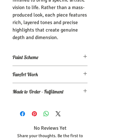
vision to life. Rather than a mass-
produced look, each piece features
rich, layered tones and precise
highlights that create genuine
depth and dimension.
Paint Scheme
The model comes painted as seen (or
FanArt Work
close to) the maker's renders. If you
need an altered/custom paint scheme,
This is NOT an officially licensed
please make a commission order at
my
Made to Order - Fulfilment
product
Ko-Fi page.
As each statue is printed and painted
individually to maintain these quality
standards, please allow, at minimum 30
days, for your piece to be completed and
No Reviews Yet
shipped.
Share your thoughts. Be the first to