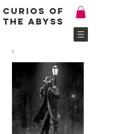
Curios of
the Abyss