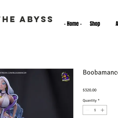
the Abyss
- Home -
Shop
Boobamanc
Price
$320.00
Quantity
*