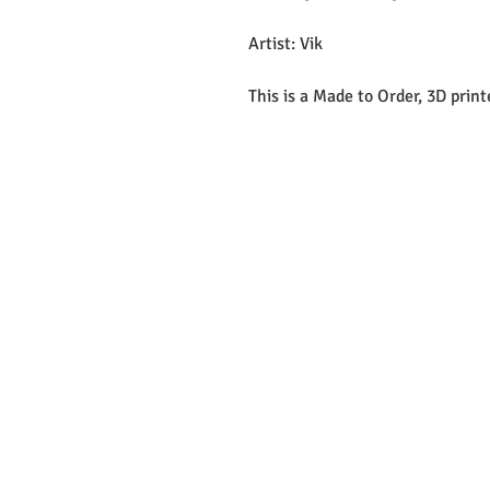
Artist: Vik
This is a Made to Order, 3D prin
EMAIL:
support@curiosoftheab
Proud Merchant Part