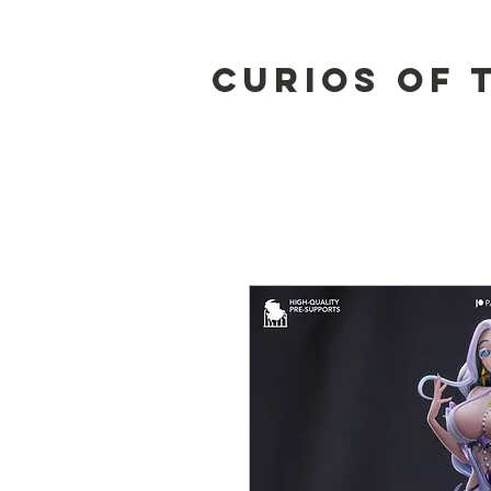
Curios of 