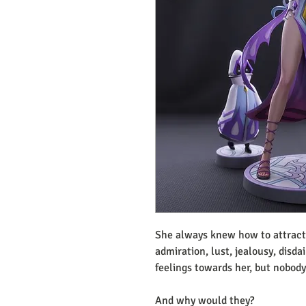
She always knew how to attract
admiration
, lust
, jealousy
, disda
feelings towards her
, but nobody
And why would they
?