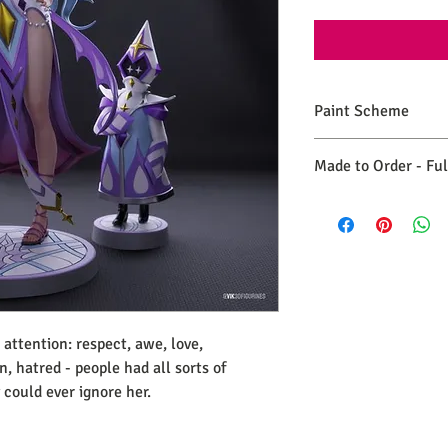
Paint Scheme
The model comes painte
Made to Order - Fu
renders. If you need 
please make a commiss
Expect your order to b
days from the date you
 attention
: respect
, awe
, love
,
in
, hatred
- people had all sorts of
 could ever ignore her
.