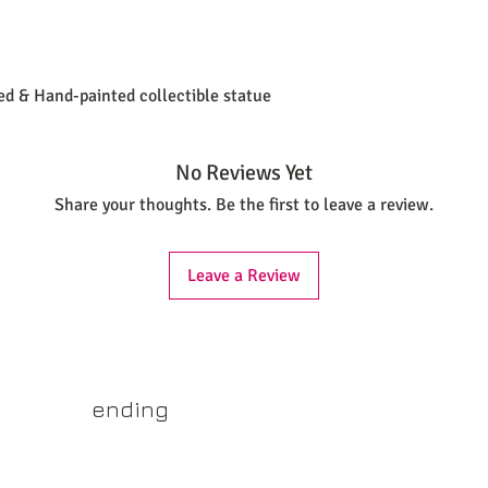
ted & Hand-painted collectible statue
No Reviews Yet
Share your thoughts. Be the first to leave a review.
Leave a Review
yss.shop
ending
ner of