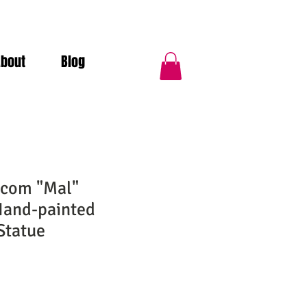
About
Blog
lcom "Mal"
Hand-painted
Statue