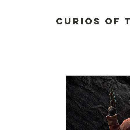
Curios of 