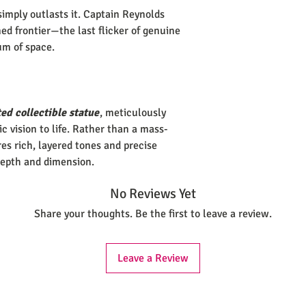
simply outlasts it. Captain Reynolds
ed frontier—the last flicker of genuine
um of space.
ed collectible statue
, meticulously
tic vision to life. Rather than a mass-
es rich, layered tones and precise
depth and dimension.
No Reviews Yet
Share your thoughts. Be the first to leave a review.
Leave a Review