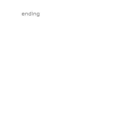
yss.shop
ending
ner of