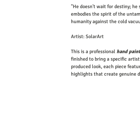
"He doesn't wait for destiny; he 
embodies the spirit of the untam
humanity against the cold vacu
Artist: SolarArt
This is a professional
hand paint
finished to bring a specific artis
produced look, each piece featur
highlights that create genuine 