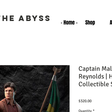
the Abyss
- Home -
Shop
Captain Ma
Reynolds | 
Collectible 
Price
$320.00
Quantity
*