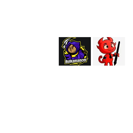
EMAIL:
support@curiosoftheab
Proud Merchant Part