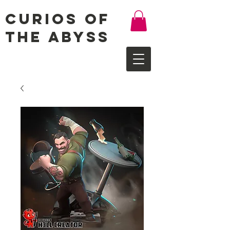
Curios of
the Abyss