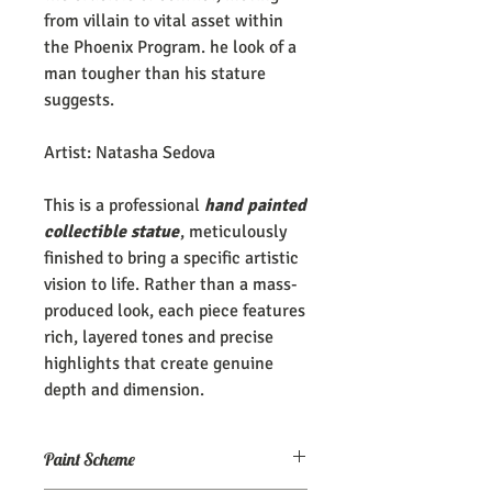
from villain to vital asset within
the Phoenix Program. he look of a
man tougher than his stature
suggests.
Artist: Natasha Sedova
This is a professional
hand painted
collectible statue
, meticulously
finished to bring a specific artistic
vision to life. Rather than a mass-
produced look, each piece features
rich, layered tones and precise
highlights that create genuine
depth and dimension.
Paint Scheme