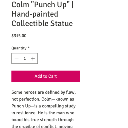
Colm "Punch Up" |
Hand-painted
Collectible Statue
Price
$315.00
Quantity
*
Add to Cart
Some heroes are defined by flaw,
not perfection. Colm—known as
Punch Up—is a compelling study
in resilience. He is the man who
found his true strength through
the crucible of conflict, moving