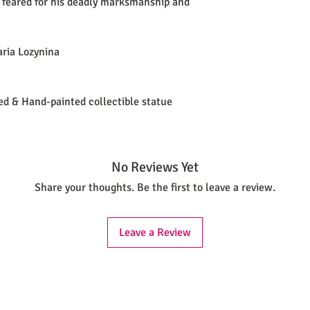
 feared for his deadly marksmanship and
aria Lozynina
ted & Hand-painted collectible statue
No Reviews Yet
Share your thoughts. Be the first to leave a review.
Leave a Review