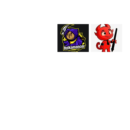
support@curiosoftheab
Proud Merchant Part