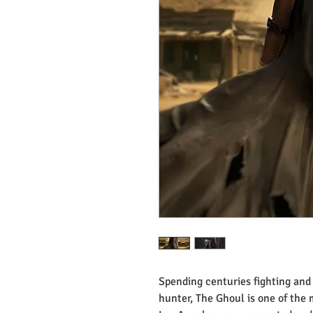
Spending centuries fighting and 
hunter, The Ghoul is one of the 