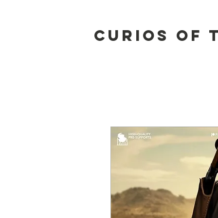
Curios of 