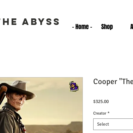
the Abyss
- Home -
Shop
Cooper "Th
Price
$325.00
Creator
*
Select