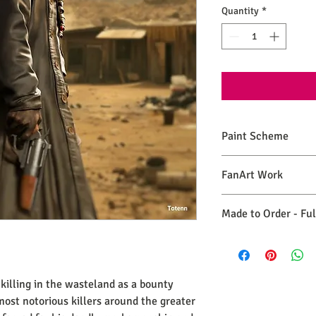
Quantity
*
Paint Scheme
The model comes painte
FanArt Work
renders. If you need 
please make a commiss
This is NOT an official
Made to Order - Fu
Expect your order to b
days from the date you
killing in the wasteland as a bounty
most notorious killers around the greater