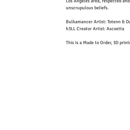
Los Angeles area, respected and
unscrupulous beliefs.
Bulkamancer Artist: Totenn & D
h3LL Creator Artist: Ascoetta
This is a Made to Order, 3D prin
EMAIL: