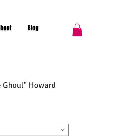
About
Blog
e Ghoul" Howard