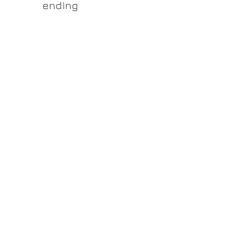
yss.shop
ending
ner of