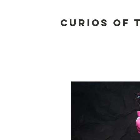
Curios of 