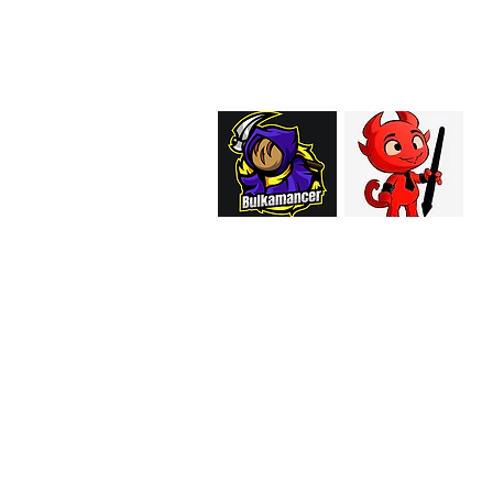
support@curiosoftheab
Proud Merchant Part