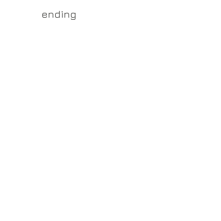
yss.shop
ending
ner of