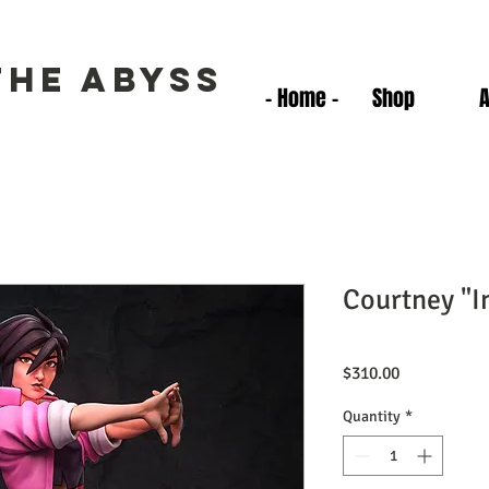
the Abyss
- Home -
Shop
Courtney "In
Price
$310.00
Quantity
*