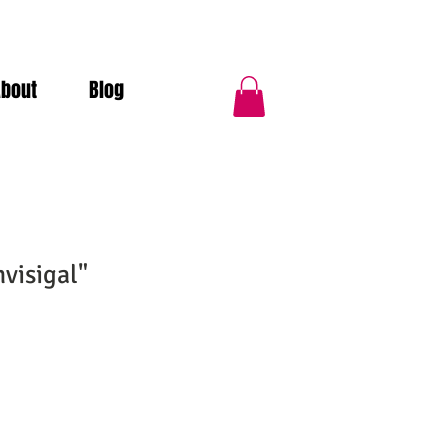
About
Blog
visigal"