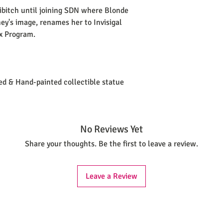
sibitch until joining SDN where Blonde
ney's image, renames her to Invisigal
x Program.
ted & Hand-painted collectible statue
No Reviews Yet
Share your thoughts. Be the first to leave a review.
Leave a Review