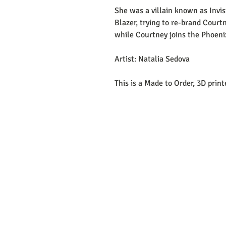
She was a villain known as Invi
Blazer, trying to re-brand Court
while Courtney joins the Phoeni
Artist: Natalia Sedova
This is a Made to Order, 3D prin
EMAIL: