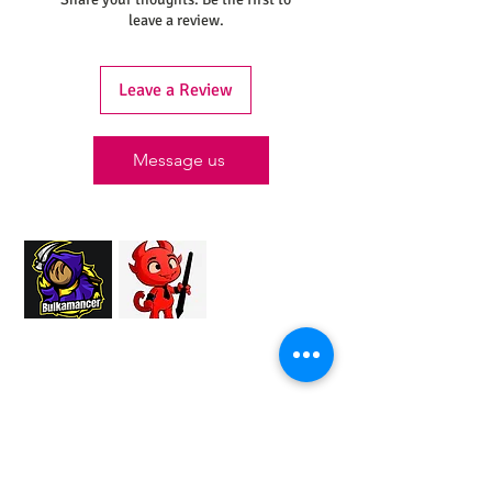
leave a review.
Leave a Review
Message us
Proud Merchant Partner of