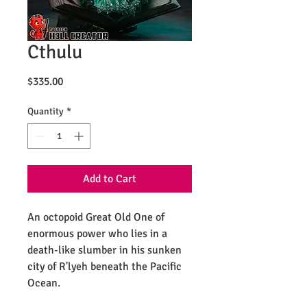
Cthulu
Price
$335.00
Quantity
*
Add to Cart
An octopoid Great Old One of
enormous power who lies in a
death-like slumber in his sunken
city of R'lyeh beneath the Pacific
Ocean.