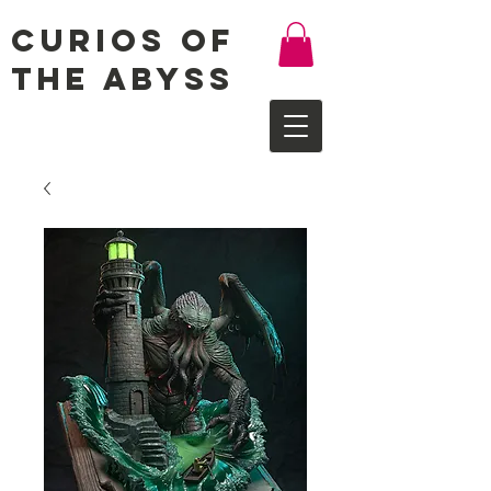
Curios of
the Abyss