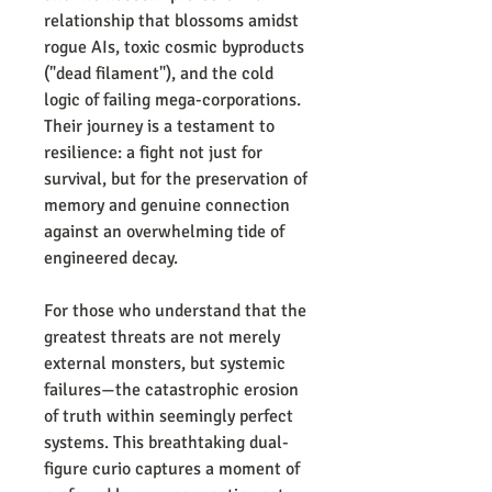
relationship that blossoms amidst
rogue AIs, toxic cosmic byproducts
("dead filament"), and the cold
logic of failing mega-corporations.
Their journey is a testament to
resilience: a fight not just for
survival, but for the preservation of
memory and genuine connection
against an overwhelming tide of
engineered decay.
For those who understand that the
greatest threats are not merely
external monsters, but systemic
failures—the catastrophic erosion
of truth within seemingly perfect
systems. This breathtaking dual-
figure curio captures a moment of