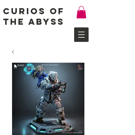
Curios of
the Abyss