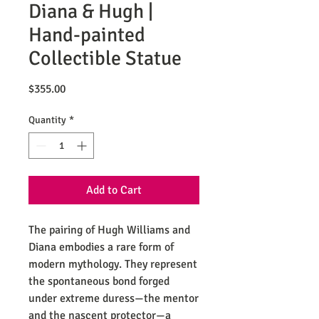
Diana & Hugh |
Hand-painted
Collectible Statue
Price
$355.00
Quantity
*
Add to Cart
The pairing of Hugh Williams and
Diana embodies a rare form of
modern mythology. They represent
the spontaneous bond forged
under extreme duress—the mentor
and the nascent protector—a