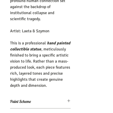
profound human connection set
against the backdrop of
institutional collapse and
scientific tragedy.
Artist: Laeta & Szymon
This is a professional
hand painted
collectible statue
, meticulously
finished to bring a specific artistic
vision to life. Rather than a mass-
produced look, each piece features
rich, layered tones and precise
highlights that create genuine
depth and dimension.
Paint Scheme
The model comes painted as seen (or