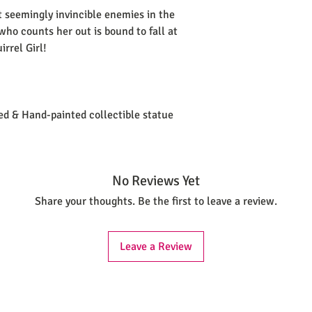
 seemingly invincible enemies in the
ho counts her out is bound to fall at
rrel Girl!
ted & Hand-painted collectible statue
No Reviews Yet
Share your thoughts. Be the first to leave a review.
Leave a Review