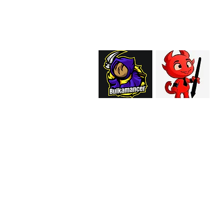
support@curiosoftheab
Proud Merchant Part