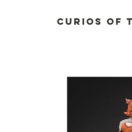
Curios of 