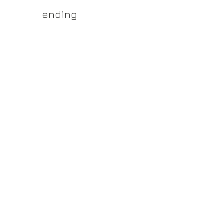
yss.shop
ending
ner of