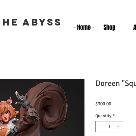
the Abyss
- Home -
Shop
Doreen "Squ
Price
$300.00
Quantity
*