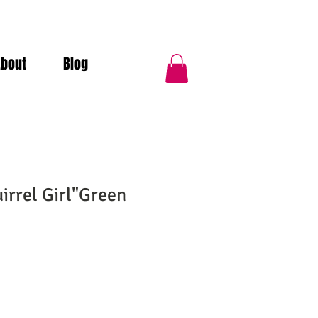
About
Blog
irrel Girl"Green