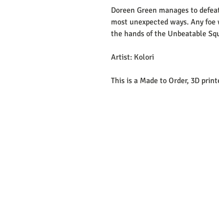
Doreen Green manages to defeat
most unexpected ways. Any foe w
the hands of the Unbeatable Squi
Artist: Kolori
This is a Made to Order, 3D prin
EMAIL: