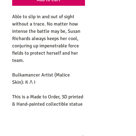
Able to slip in and out of sight
without a trace. No matter how
intense the battle may be, Susan
Richards always keeps her cool,
conjuring up impenetrable force
fields to protect herself and her
team.
Bulkamancer Artist (Malice
Skin): K Λ I
This is a Made to Order, 3D printed
& Hand-painted collectible statue