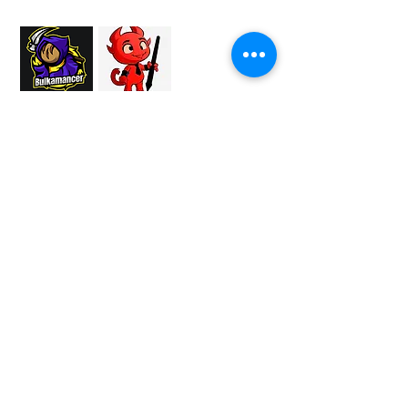
Proud Merchant Partner of