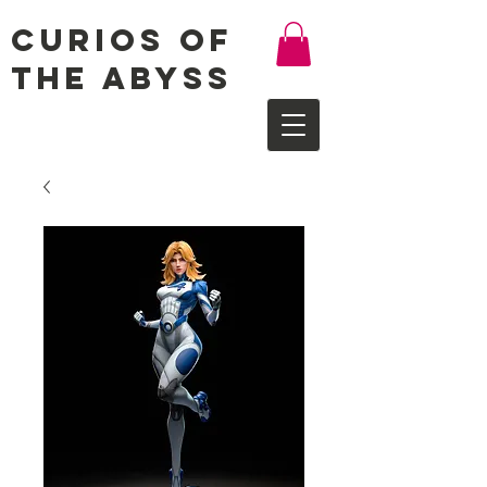
Curios of
the Abyss