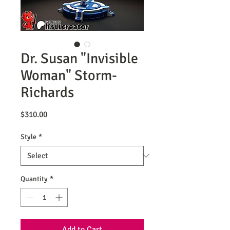
Dr. Susan "Invisible
Woman" Storm-
Richards
Price
$310.00
Style
*
Quantity
*
Add to Cart