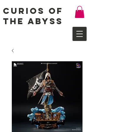
Curios of
the Abyss