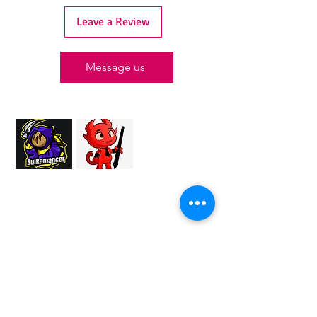
Leave a Review
Message us
Proud Merchant Partner of