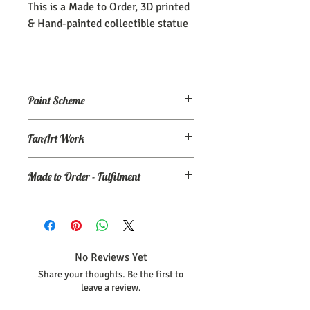
This is a Made to Order, 3D printed
& Hand-painted collectible statue
Paint Scheme
The model comes painted as seen (or
FanArt Work
close to) the maker's renders. If you
need an altered/custom paint scheme,
This is NOT an officially licensed
please make a commission order at
my
Made to Order - Fulfilment
product
Ko-Fi page.
Expect your order to be completed and
shipped within 30 days from the date
your order was placed.
No Reviews Yet
Share your thoughts. Be the first to
leave a review.