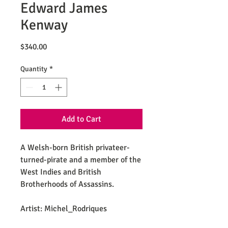
Edward James
Kenway
Price
$340.00
Quantity
*
Add to Cart
A Welsh-born British privateer-
turned-pirate and a member of the
West Indies and British
Brotherhoods of Assassins.
Artist: Michel_Rodriques