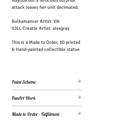
Naytiba but a ferocious surprise
attack leaves her unit decimated.
Bulkamancer Artist: Vik
h3LL Creator Artist: alexgray
This is a Made to Order, 3D printed
& Hand-painted collectible statue
Paint Scheme
The model comes painted as seen (or
FanArt Work
close to) the maker's renders. If you
need an altered/custom paint scheme,
This is NOT an officially licensed
please make a commission order at
my
Made to Order - Fulfilment
product
Ko-Fi page.
Expect your order to be completed and