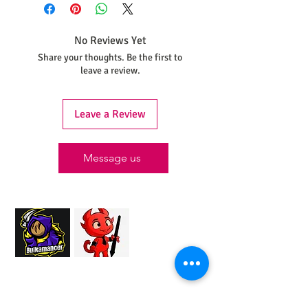
shipped within 30 days from the date
your order was placed.
No Reviews Yet
Share your thoughts. Be the first to
leave a review.
Leave a Review
Message us
Proud Merchant Partner of