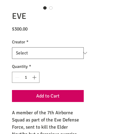
EVE
Price
$300.00
Creator
*
Quantity
*
Add to Cart
A member of the 7th Airborne
Squad as part of the Eve Defense
Force, sent to kill the Elder