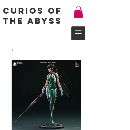
Curios of
the Abyss