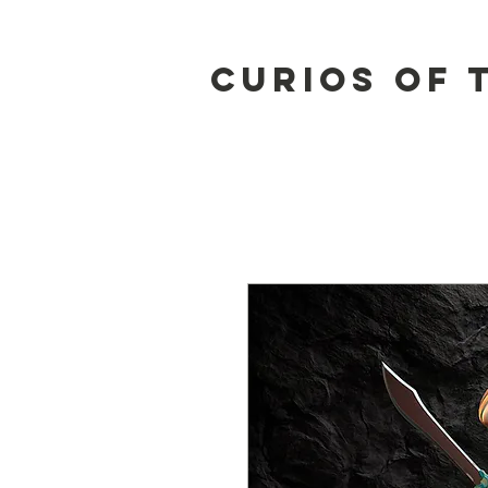
Curios of 