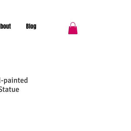
About
Blog
d-painted
Statue