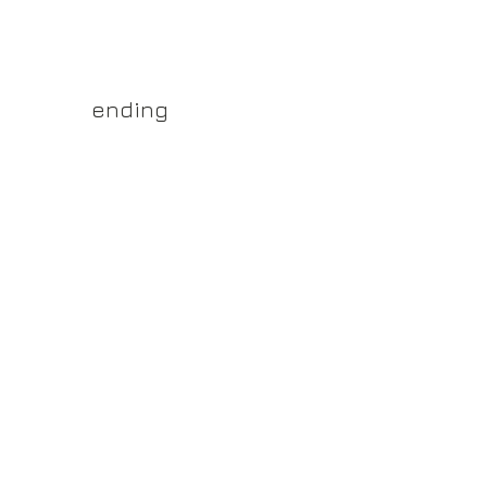
yss.shop
ending
ner of