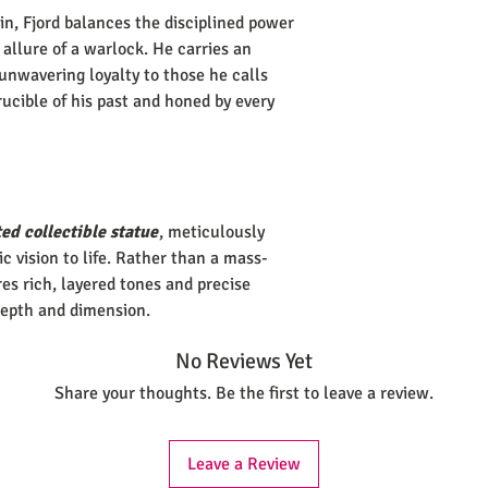
n, Fjord balances the disciplined power
 allure of a warlock. He carries an
unwavering loyalty to those he calls
rucible of his past and honed by every
ed collectible statue
, meticulously
tic vision to life. Rather than a mass-
es rich, layered tones and precise
depth and dimension.
No Reviews Yet
Share your thoughts. Be the first to leave a review.
Leave a Review