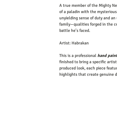
A true member of the Mighty Nei
of a paladin with the mysterious
unyielding sense of duty and an 
family—qualities forged in the c
battle he’s faced.
Artist: Habrakan
This is a professional
hand paint
finished to bring a specific artis
produced look, each piece featur
highlights that create genuine 