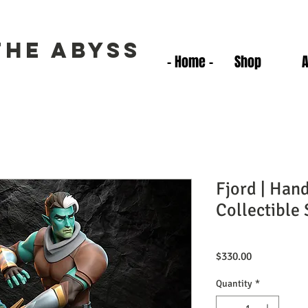
the Abyss
- Home -
Shop
Fjord | Han
Collectible 
Price
$330.00
Quantity
*