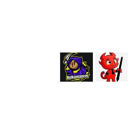
EMAIL:
support@curiosoftheab
Proud Merchant Part