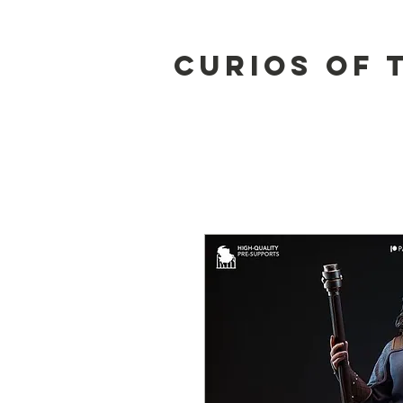
Curios of 