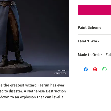
Paint Scheme
The model comes painte
FanArt Work
renders. If you need 
please make a commiss
This is NOT an official
Made to Order - Fu
Expect your order to b
days from the date you
e the greatest wizard Faerûn has ever
led to disaster. A Netherese Destruction
 down to an explosion that can level a