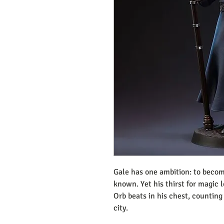
Gale has one ambition: to becom
known. Yet his thirst for magic 
Orb beats in his chest, counting
city.