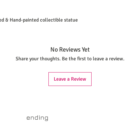
ted & Hand-painted collectible statue
No Reviews Yet
Share your thoughts. Be the first to leave a review.
Leave a Review
yss.shop
ending
ner of