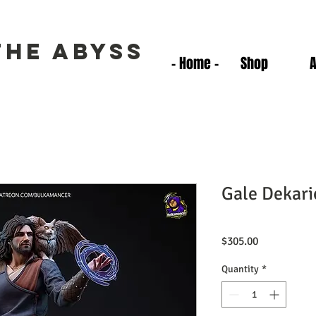
the Abyss
- Home -
Shop
Gale Dekari
Price
$305.00
Quantity
*