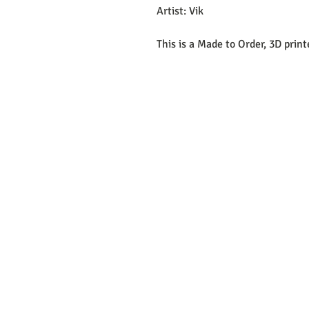
Artist: Vik
This is a Made to Order, 3D prin
EMAIL:
support@curiosoftheab
Proud Merchant Part