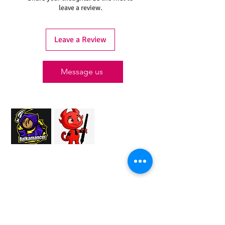
leave a review.
Leave a Review
Message us
Proud Merchant Partner of