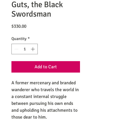
Guts, the Black
Swordsman
Price
$330.00
Quantity
*
Add to Cart
A former mercenary and branded
wanderer who travels the world in
a constant internal struggle
between pursuing his own ends
and upholding his attachments to
those dear to him.