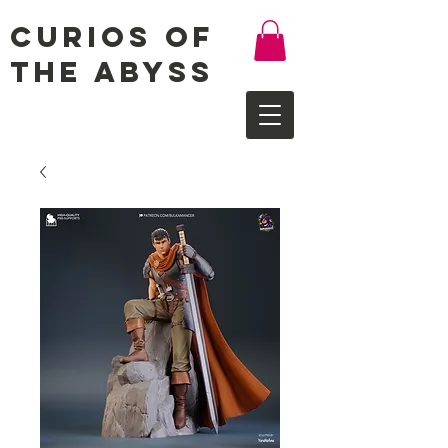
Curios of
the Abyss