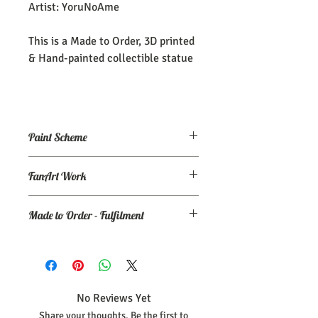
Artist: YoruNoAme
This is a Made to Order, 3D printed
& Hand-painted collectible statue
Paint Scheme
The model comes painted as seen (or
FanArt Work
close to) the maker's renders. If you
need an altered/custom paint scheme,
This is NOT an officially licensed
please make a commission order at
my
Made to Order - Fulfilment
product
Ko-Fi page.
Expect your order to be completed and
shipped within 30 days from the date
your order was placed.
No Reviews Yet
Share your thoughts. Be the first to