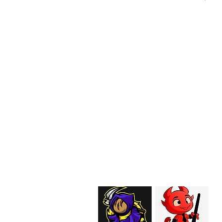
EMAIL:
support@curiosoftheab
Proud Merchant Part