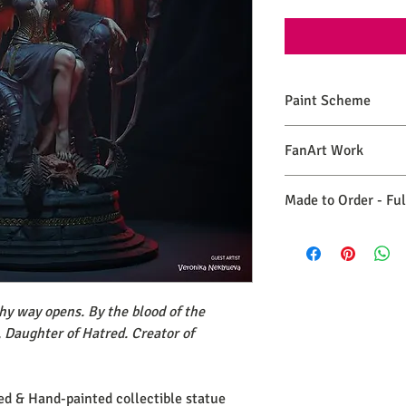
Paint Scheme
The model comes painte
FanArt Work
renders. If you need 
please make a commiss
This is NOT an official
Made to Order - Fu
Expect your order to b
days from the date you
hy way opens. By the blood of the
, Daughter of Hatred. Creator of
ted & Hand-painted collectible statue