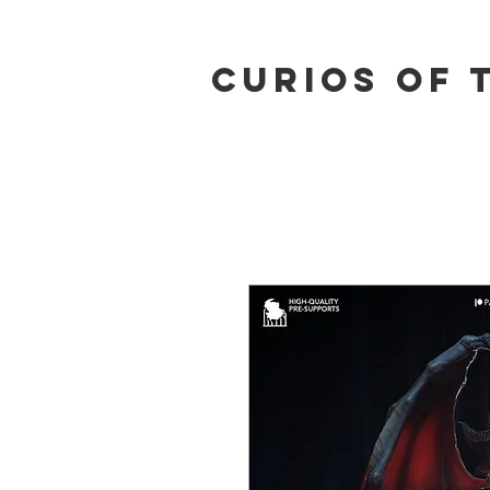
Curios of 