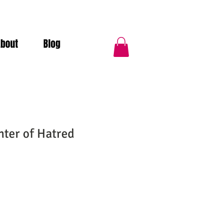
About
Blog
hter of Hatred