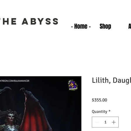
the Abyss
- Home -
Shop
Lilith, Daug
Price
$355.00
Quantity
*