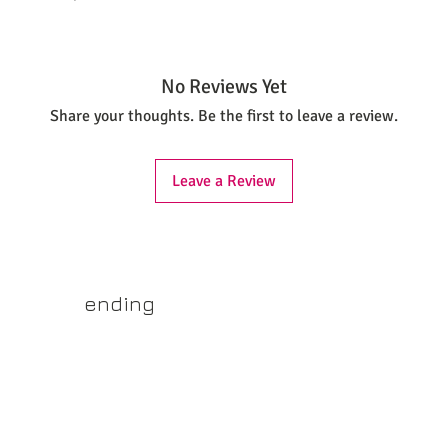
No Reviews Yet
Share your thoughts. Be the first to leave a review.
Leave a Review
yss.shop
ending
ner of