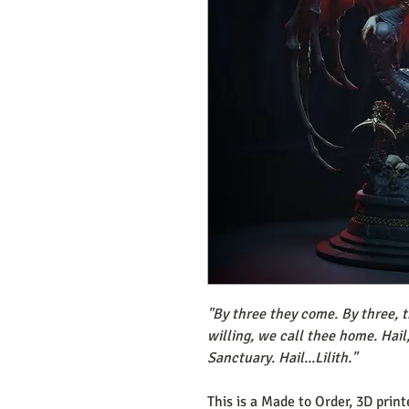
"By three they come. By three, t
willing, we call thee home. Hail
Sanctuary. Hail...Lilith."
This is a Made to Order, 3D prin