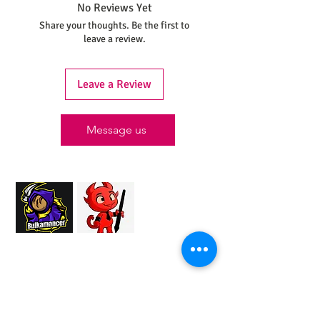
No Reviews Yet
Share your thoughts. Be the first to
leave a review.
Leave a Review
Message us
Proud Merchant Partner of