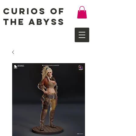
Curios of
the Abyss