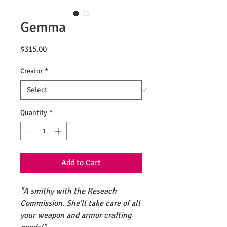
Gemma
Price
$315.00
Creator
*
Quantity
*
Add to Cart
"A smithy with the Reseach
Commission. She'll take care of all
your weapon and armor crafting