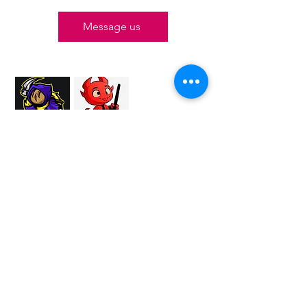
Message us
Proud Merchant Partner of