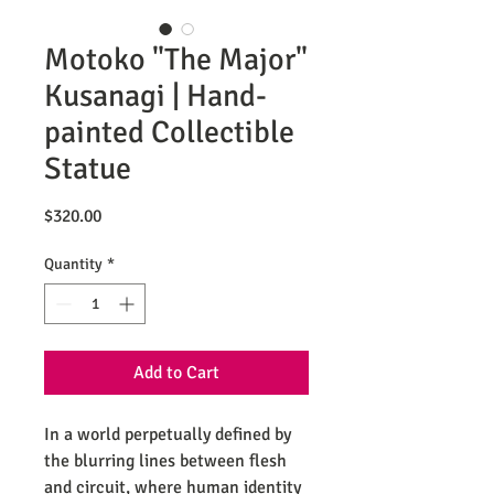
Motoko "The Major"
Kusanagi | Hand-
painted Collectible
Statue
Price
$320.00
Quantity
*
Add to Cart
In a world perpetually defined by
the blurring lines between flesh
and circuit, where human identity