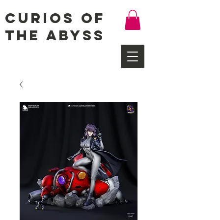
Curios of
the Abyss