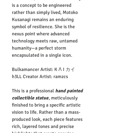
is a concept to be engineered
rather than simply lived, Motoko
Kusanagi remains an enduring
symbol of resilience. She is the
nexus point where advanced
technology meets raw, untamed
humanity—a perfect storm
encapsulated in a single icon.
Bulkamancer Artist: K Λ I カイ
h3LL Creator Artist: ramzcs
This is a professional
hand painted
collectible statue
, meticulously
finished to bring a specific artistic
vision to life. Rather than a mass-
produced look, each piece features
rich, layered tones and precise