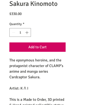
Sakura Kinomoto
Price
$330.00
Quantity
*
Add to Cart
The eponymous heroine, and the
protagonist character of CLAMP's
anime and manga series
Cardcaptor Sakura.
Artist: K Λ I
This is a Made to Order, 3D printed