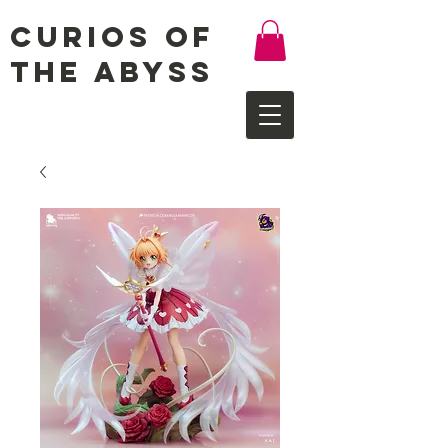
Curios of
the Abyss