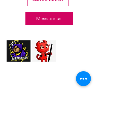
Message us
Proud Merchant Partner of