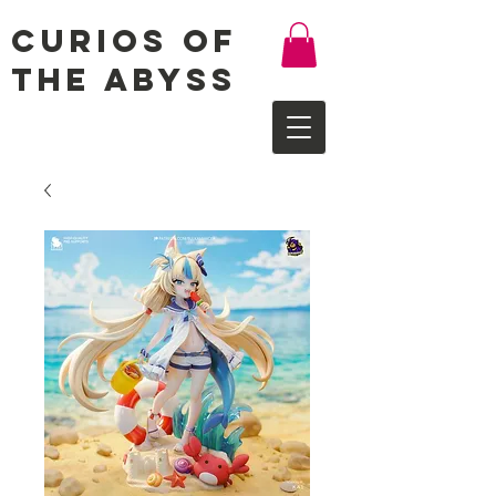
Curios of
the Abyss