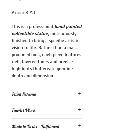
Artist: K Λ I
This is a professional
hand painted
collectible statue
, meticulously
finished to bring a specific artistic
vision to life. Rather than a mass-
produced look, each piece features
rich, layered tones and precise
highlights that create genuine
depth and dimension.
Paint Scheme
The model comes painted as seen (or
FanArt Work
close to) the maker's renders. If you
need an altered/custom paint scheme,
This is NOT an officially licensed
please make a commission order at
my
Made to Order - Fulfilment
product
Ko-Fi page.