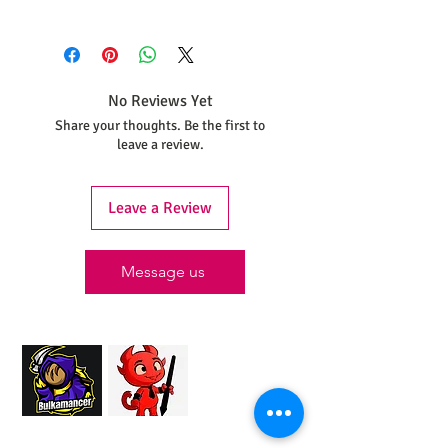
As each statue is printed and painted
individually to maintain these quality
standards, please allow, at minimum 30
days, for your piece to be completed and
No Reviews Yet
shipped.
Share your thoughts. Be the first to
leave a review.
Leave a Review
Message us
Proud Merchant Partner of