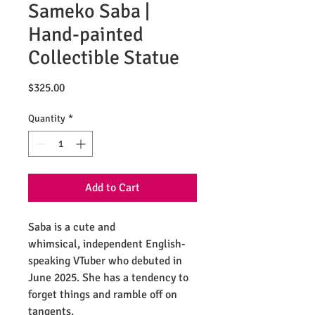
Sameko Saba |
Hand-painted
Collectible Statue
Price
$325.00
Quantity
*
Add to Cart
Saba is a cute and
whimsical, independent English-
speaking VTuber who debuted in
June 2025. She has a tendency to
forget things and ramble off on
tangents.