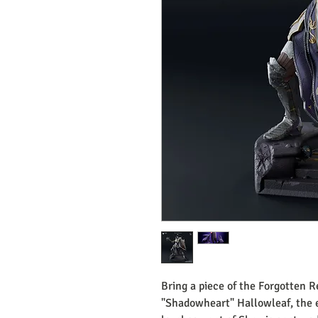
Bring a piece of the Forgotten R
"Shadowheart" Hallowleaf, the 