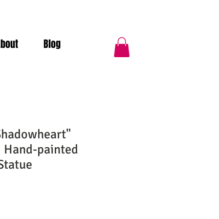
About
Blog
Shadowheart"
| Hand-painted
Statue