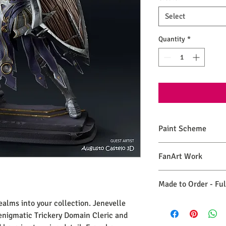
Select
Quantity
*
Paint Scheme
The model comes painte
FanArt Work
renders. If you need 
please make a commiss
This is NOT an official
Made to Order - Fu
ealms into your collection. Jenevelle
As each statue is print
maintain these qualit
enigmatic Trickery Domain Cleric and
30 days, for your piec