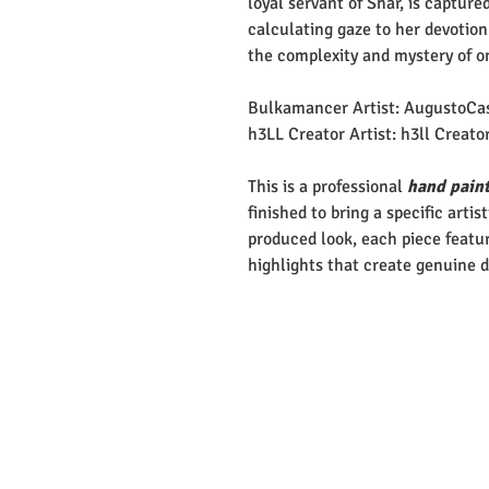
loyal servant of Shar, is capture
calculating gaze to her devotion
the complexity and mystery of o
Bulkamancer Artist: AugustoCa
h3LL Creator Artist: h3ll Creato
This is a professional
hand paint
finished to bring a specific artis
produced look, each piece featur
highlights that create genuine 