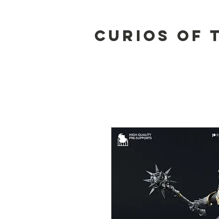
Curios of 