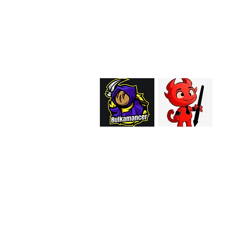
EMAIL:
support@curiosoftheab
Proud Merchant Part