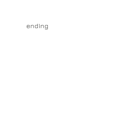
yss.shop
ending
ner of