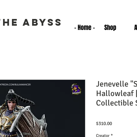
the Abyss
- Home -
Shop
Jenevelle "
Hallowleaf 
Collectible 
Price
$310.00
Creator
*