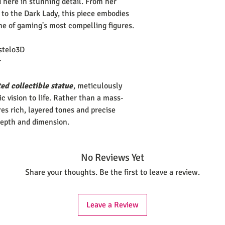
d here in stunning detail. From her
 to the Dark Lady, this piece embodies
ne of gaming's most compelling figures.
stelo3D
r
ed collectible statue
, meticulously
tic vision to life. Rather than a mass-
es rich, layered tones and precise
depth and dimension.
No Reviews Yet
Share your thoughts. Be the first to leave a review.
Leave a Review