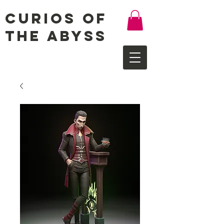
Curios of
the Abyss