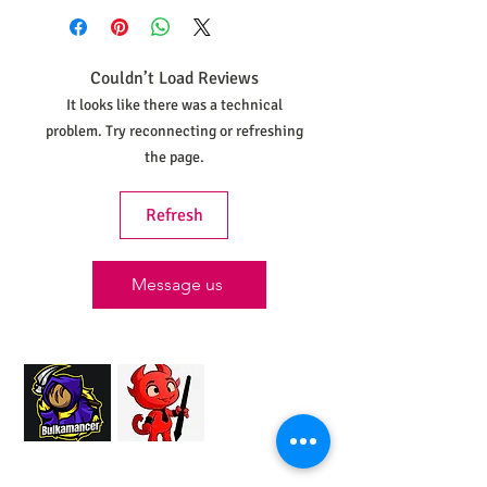
shipped within 30 days from the date
your order was placed.
Couldn’t Load Reviews
It looks like there was a technical
problem. Try reconnecting or refreshing
the page.
Refresh
Message us
Proud Merchant Partner of