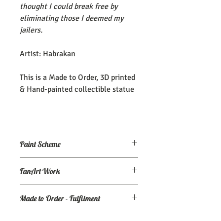
thought I could break free by
eliminating those I deemed my
jailers.
Artist: Habrakan
This is a Made to Order, 3D printed
& Hand-painted collectible statue
Paint Scheme
The model comes painted as seen (or
FanArt Work
close to) the maker's renders. If you
need an altered/custom paint scheme,
This is NOT an officially licensed
please make a commission order at
my
Made to Order - Fulfilment
product
Ko-Fi page.
Expect your order to be completed and