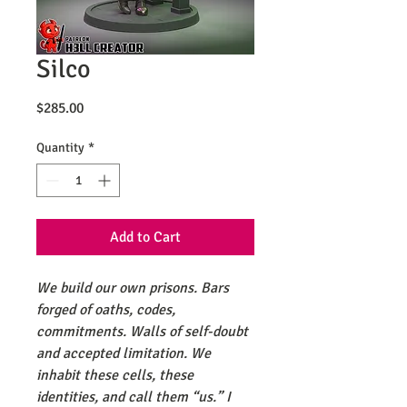
Silco
Price
$285.00
Quantity
*
Add to Cart
We build our own prisons. Bars
forged of oaths, codes,
commitments. Walls of self-doubt
and accepted limitation. We
inhabit these cells, these
identities, and call them “us.” I