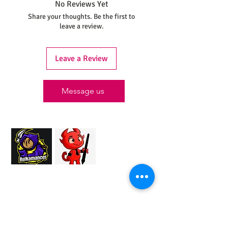
No Reviews Yet
Share your thoughts. Be the first to
leave a review.
Leave a Review
Message us
Proud Merchant Partner of