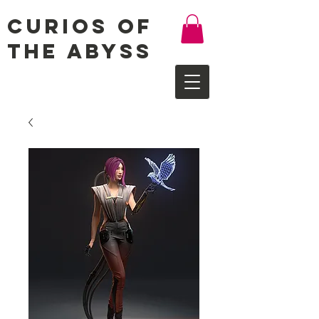
Curios of
the Abyss