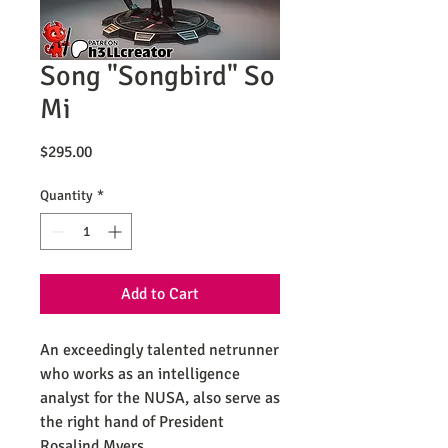
Song "Songbird" So
Mi
Price
$295.00
Quantity
*
Add to Cart
An exceedingly talented netrunner
who works as an intelligence
analyst for the NUSA, also serve as
the right hand of President
Rosalind Myers.