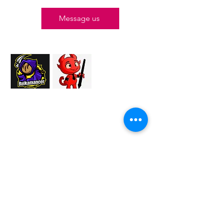
Message us
Proud Merchant Partner of