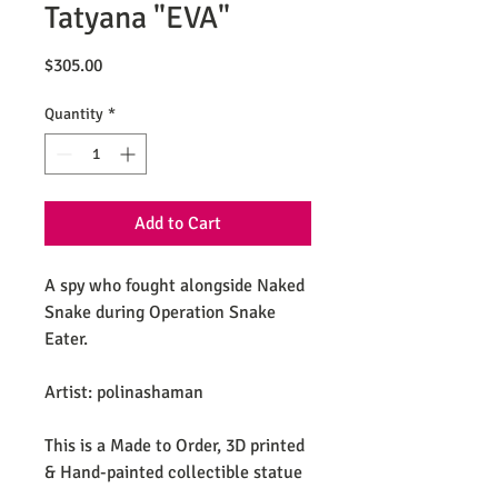
Tatyana "EVA"
Price
$305.00
Quantity
*
Add to Cart
A spy who fought alongside Naked
Snake during Operation Snake
Eater.
Artist: polinashaman
This is a Made to Order, 3D printed
& Hand-painted collectible statue