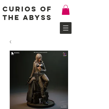
Curios of
the Abyss