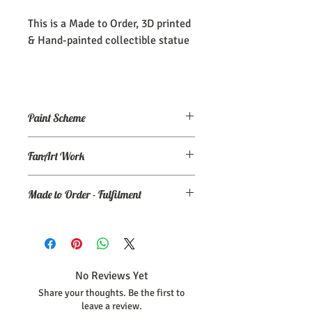
This is a Made to Order, 3D printed
& Hand-painted collectible statue
Paint Scheme
The model comes painted as seen (or
FanArt Work
close to) the maker's renders. If you
need an altered/custom paint scheme,
This is NOT an officially licensed
please make a commission order at
my
Made to Order - Fulfilment
product
Ko-Fi page.
Expect your order to be completed and
shipped within 30 days from the date
your order was placed.
No Reviews Yet
Share your thoughts. Be the first to
leave a review.