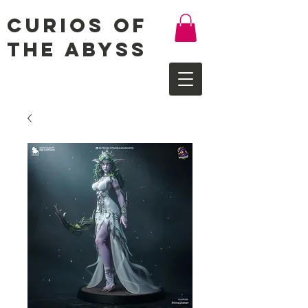
Curios of
the Abyss