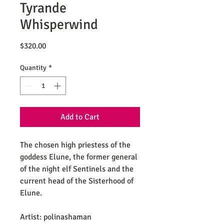
Tyrande
Whisperwind
Price
$320.00
Quantity
*
Add to Cart
The chosen high priestess of the
goddess Elune, the former general
of the night elf Sentinels and the
current head of the Sisterhood of
Elune.
Artist: polinashaman