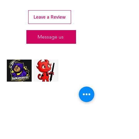
Leave a Review
Message us
Proud Merchant Partner of