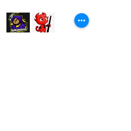
Proud Merchant Partner of