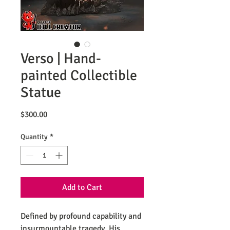
Verso | Hand-
painted Collectible
Statue
Price
$300.00
Quantity
*
Add to Cart
Defined by profound capability and
insurmountable tragedy. His