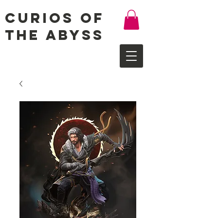
Curios of
the Abyss