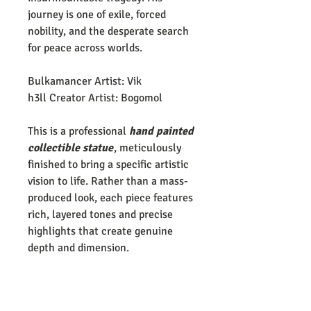
journey is one of exile, forced
nobility, and the desperate search
for peace across worlds.
Bulkamancer Artist: Vik
h3ll Creator Artist: Bogomol
This is a professional
hand painted
collectible statue
, meticulously
finished to bring a specific artistic
vision to life. Rather than a mass-
produced look, each piece features
rich, layered tones and precise
highlights that create genuine
depth and dimension.