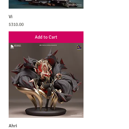
Vi
Price
$310.00
Add to Cart
Ahri