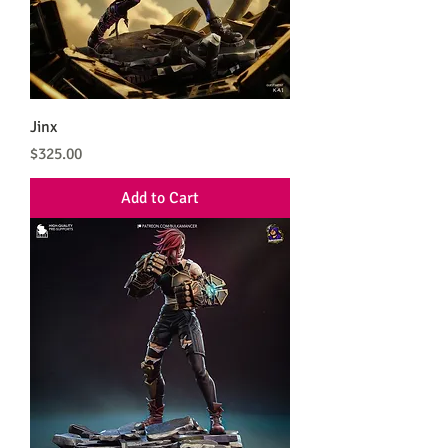
Jinx
Price
$325.00
Add to Cart