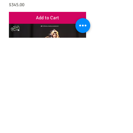
Price
$345.00
Add to Cart
Leona
Price
$310.00
Add to Cart