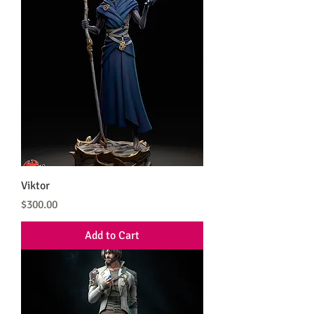
Viktor
Price
$300.00
Add to Cart