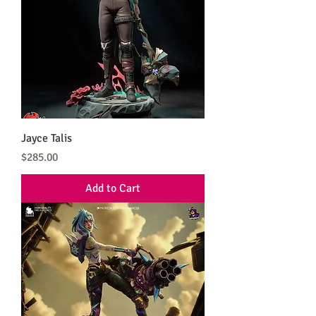
Jayce Talis
Price
$285.00
Add to Cart