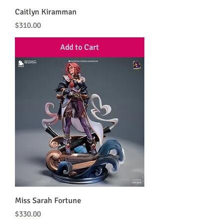
Caitlyn Kiramman
Price
$310.00
Add to Cart
Miss Sarah Fortune
Price
$330.00