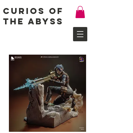
Curios of
the Abyss