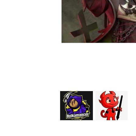
EMAIL:
support@curiosoftheab
Proud Merchant Part