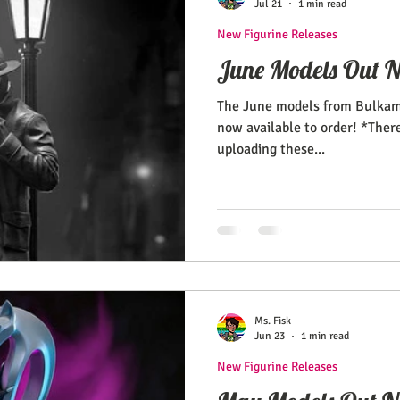
Jul 21
1 min read
New Figurine Releases
June Models Out 
The June models from Bulkam
now available to order! *Ther
uploading these...
Ms. Fisk
Jun 23
1 min read
New Figurine Releases