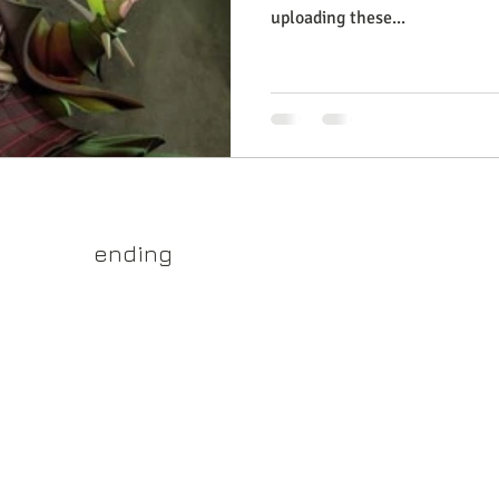
uploading these...
yss.shop
ending
ner of