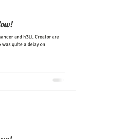
Now!
ancer and h3LL Creator are
e was quite a delay on