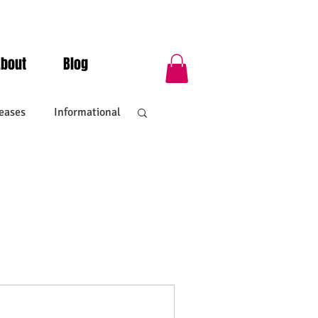
About
Blog
eases
Informational