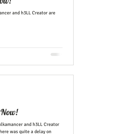
ow!
ncer and h3LL Creator are
 Now!
ulkamancer and h3LL Creator
There was quite a delay on