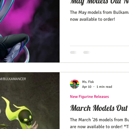
May Models Out N
The May models from Bulkama
now available to order!
Ms. Fisk
Apr 10
1 min read
New Figurine Releases
March Models Out
The March '26 models from B
are now available to order! *