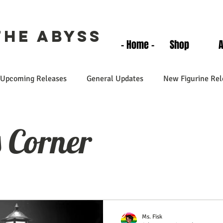
the Abyss
- Home -
Shop
Upcoming Releases
General Updates
New Figurine Rel
s Corner
Ms. Fisk