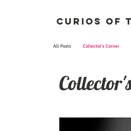
Curios of 
All Posts
Collector's Corner
Etsy
CuriosForge
Collector'