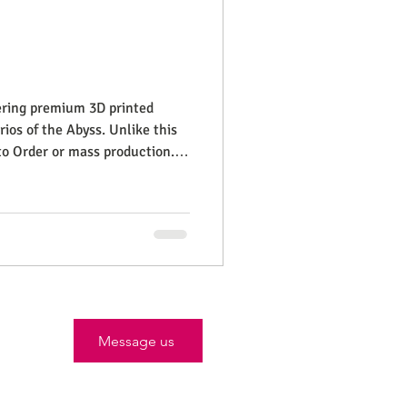
fering premium 3D printed
ios of the Abyss. Unlike this
to Order or mass production.
close and frequ
Message us