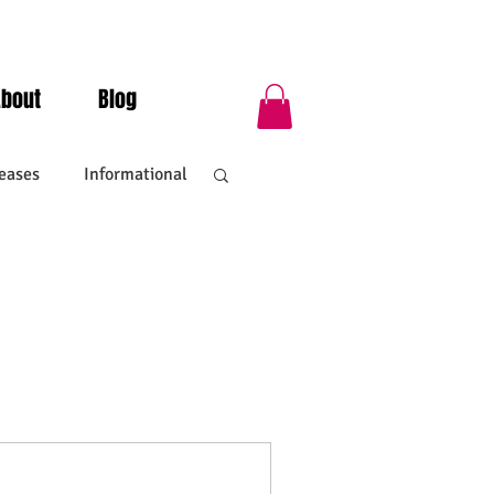
About
Blog
eases
Informational