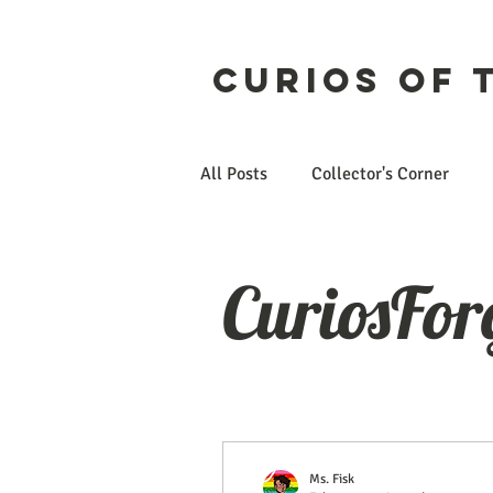
Curios of 
All Posts
Collector's Corner
Etsy
CuriosForge
CuriosFor
Ms. Fisk