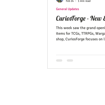
Feb 24
1 min read
General Updates
CuriosForge - New E
This week saw the grand openi
items for TCGs, TTRPGs, Wargam
shop, CuriosForge focuses on l
Gaming supplies, miniatures, t
EMAIL:
support@curiosoftheab
Proud Merchant Part