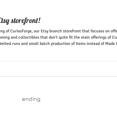
tsy storefront!
ng of CuriosForge, our Etsy branch storefront that focuses on of
ing and collectibles that don't quite fit the main offerings of Cur
imited runs and small batch production of items instead of Made 
oys and one-off busts will be the main focus of the shop, so keep 
yss.shop
ending
ner of