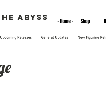
the Abyss
- Home -
Shop
Upcoming Releases
General Updates
New Figurine Rel
ge