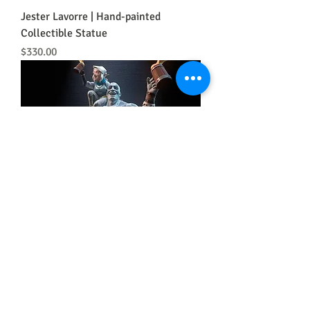
Jester Lavorre | Hand-painted
Collectible Statue
Price
$330.00
Grog Stongjaw and Pike Trickfoot
Price
$300.00