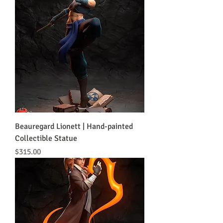
Beauregard Lionett | Hand-painted
Collectible Statue
Price
$315.00