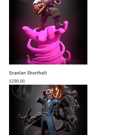
Scanlan Shorthalt
Price
$290.00