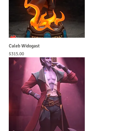
Caleb Widogast
Price
$315.00