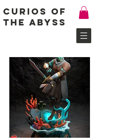
Curios of
the Abyss