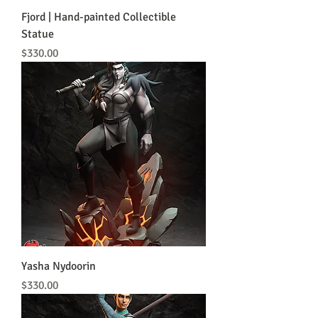
Fjord | Hand-painted Collectible
Statue
Price
$330.00
Yasha Nydoorin
Price
$330.00