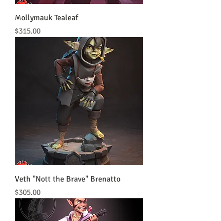
Mollymauk Tealeaf
Price
$315.00
Veth "Nott the Brave" Brenatto
Price
$305.00