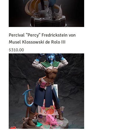
Percival "Percy" Fredrickstein von
Musel Klossowski de Rolo III
Price
$310.00