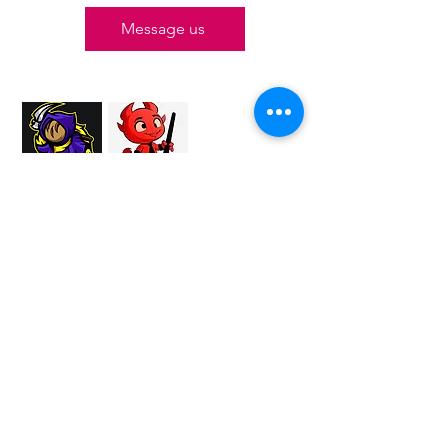
Message us
Proud Merchant Partner of