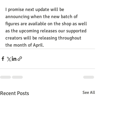
I promise next update will be 
announcing when the new batch of 
figures are available on the shop as well 
as the upcoming releases our supported 
creators will be releasing throughout 
the month of April.
Recent Posts
See All