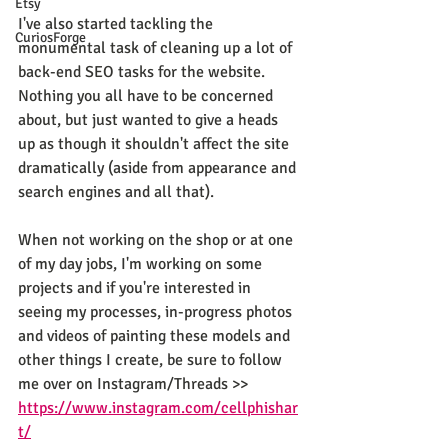
Etsy
I've also started tackling the 
CuriosForge
monumental task of cleaning up a lot of 
back-end SEO tasks for the website. 
Nothing you all have to be concerned 
about, but just wanted to give a heads 
up as though it shouldn't affect the site 
dramatically (aside from appearance and 
search engines and all that).
When not working on the shop or at one 
of my day jobs, I'm working on some 
projects and if you're interested in 
seeing my processes, in-progress photos 
and videos of painting these models and 
other things I create, be sure to follow 
me over on Instagram/Threads >> 
https://www.instagram.com/cellphishar
t/