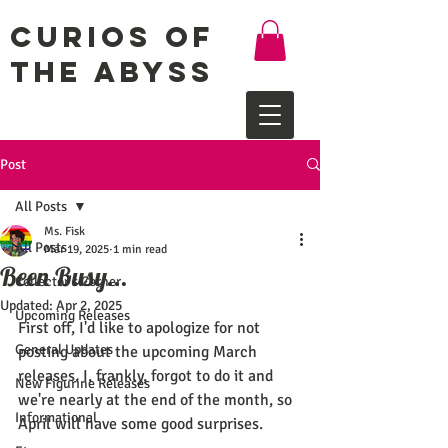
Curios of
the Abyss
Post
All Posts
Ms. Fisk
All Posts
Mar 19, 2025
1 min read
Been Busy...
Collector's Corner
Updated:
Apr 2, 2025
Upcoming Releases
First off, I'd like to apologize for not 
General Updates
posting about the upcoming March 
releases. I, frankly, forgot to do it and 
New Figurine Releases
we're nearly at the end of the month, so 
Informational
April will have some good surprises.