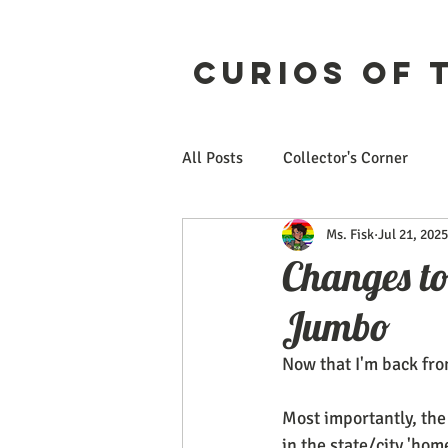
Curios of 
All Posts
Collector's Corner
Ms. Fisk
Jul 21, 2025
Etsy
CuriosForge
Changes t
Jumbo
Now that I'm back fro
Most importantly, the
in the state/city 'home