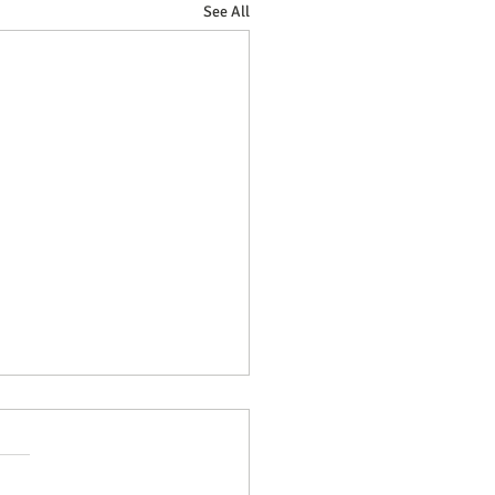
See All
sForge - New Etsy storefront!
week saw the grand opening
riosForge, our Etsy branch