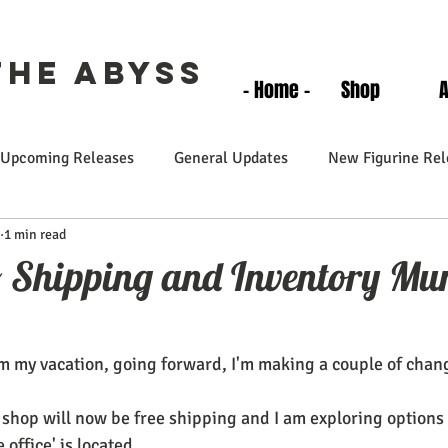
the Abyss
- Home -
Shop
Upcoming Releases
General Updates
New Figurine Rel
1 min read
o Shipping and Inventory M
m my vacation, going forward, I'm making a couple of chan
 shop will now be free shipping and I am exploring options 
 office' is located.