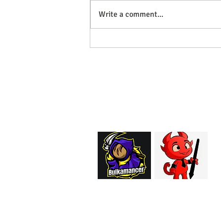
Write a comment...
May Models Out Now!
EMAIL:
support@curiosoftheab
Proud Merchant Part