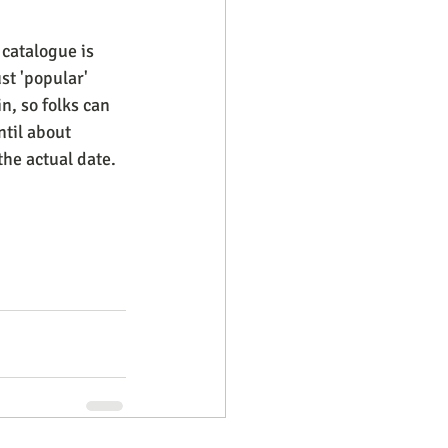
 catalogue is 
st 'popular' 
n, so folks can 
til about 
the actual date.