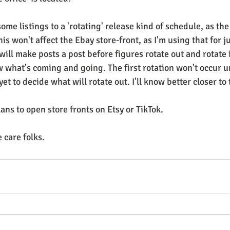
some listings to a 'rotating' release kind of schedule, as the
is won't affect the Ebay store-front, as I'm using that for ju
 will make posts a post before figures rotate out and rotate i
what's coming and going. The first rotation won't occur un
t to decide what will rotate out. I'll know better closer to 
lans to open store fronts on Etsy or TikTok.
 care folks.