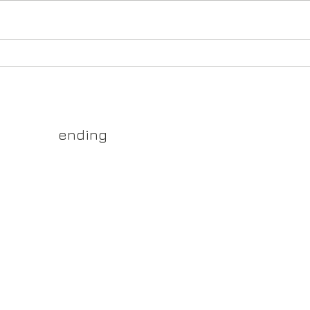
store
premi
March Models Out Now!
TCGs,
collec
main
yss.shop
ending
ner of