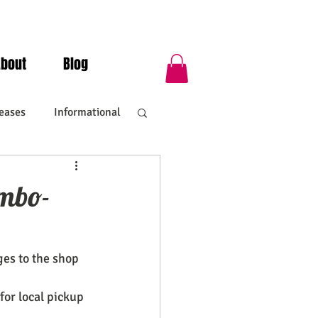
About
Blog
eases
Informational
umbo-
ges to the shop
for local pickup 