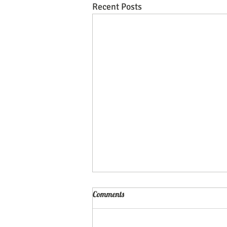
Recent Posts
Comments