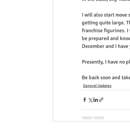
I will also start move 
getting quite large. Th
franchise figurines. I
be prepared and know 
December and I have ye
Presently, I have no p
Be back soon and take
General Updates