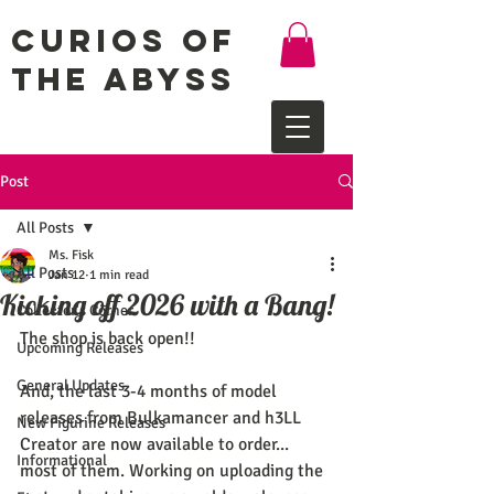
Curios of
the Abyss
Post
All Posts
Ms. Fisk
All Posts
Jan 12
1 min read
Kicking off 2026 with a Bang!
Collector's Corner
The shop is back open!!
Upcoming Releases
General Updates
And, the last 3-4 months of model 
releases from Bulkamancer and h3LL 
New Figurine Releases
Creator are now available to order... 
Informational
most of them. Working on uploading the 