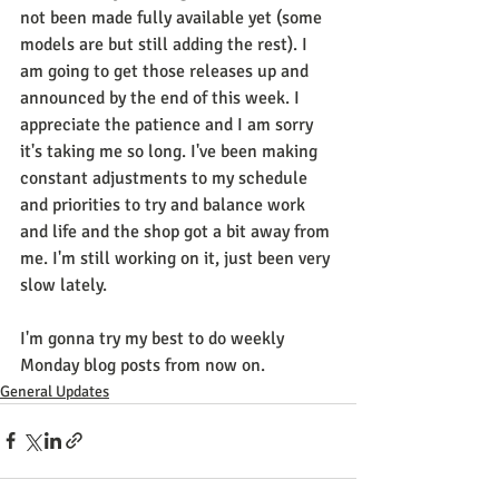
not been made fully available yet (some 
models are but still adding the rest). I 
am going to get those releases up and 
announced by the end of this week. I 
appreciate the patience and I am sorry 
it's taking me so long. I've been making 
constant adjustments to my schedule 
and priorities to try and balance work 
and life and the shop got a bit away from 
me. I'm still working on it, just been very 
slow lately.
I'm gonna try my best to do weekly 
Monday blog posts from now on.
General Updates