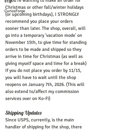
If you're wanting to make an order for 
Etsy
Christmas or other fall/winter holidays 
CuriosForge
(or upcoming birthdays), I STRONGLY 
recommend you place your orders 
sooner than later. The shop, overall, will 
go into a temporary 'vacation mode' on 
November 15th, to give time for standing 
orders to be made and shipped so they 
arrive in time for Christmas (as well as 
giving myself space and time for a break) 
If you do not place you order by 11/15, 
you will have to wait until the shop 
reopens on January 7th, 2026. (This will 
also extend to/affect my commission 
services over on Ko-Fi)
Shipping Updates
Since USPS, currently, is the main 
handler of shipping for the shop, there 