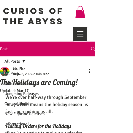
Curios of
the Abyss
Post
All Posts
Ms. Fisk
All Posts
Sep 22, 2025
2 min read
The Holidays are Coming!
Collector's Corner
Updated:
Mar 17
Upcoming Releases
We're over half-way through September 
General Updates
now, which means the holiday season  is 
fast approaching us all.
New Figurine Releases
Informational
Placing Orders for the Holidays