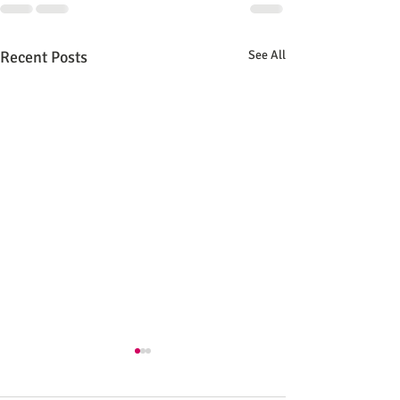
Recent Posts
See All
CuriosForge - New 
storefront!