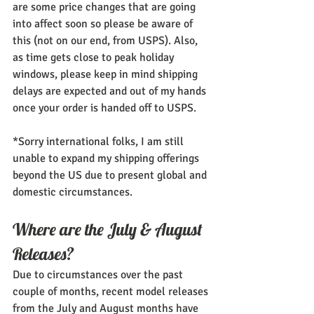
are some price changes that are going 
into affect soon so please be aware of 
this (not on our end, from USPS). Also, 
as time gets close to peak holiday 
windows, please keep in mind shipping 
delays are expected and out of my hands 
once your order is handed off to USPS.
*Sorry international folks, I am still 
unable to expand my shipping offerings 
beyond the US due to present global and 
domestic circumstances.
Where are the July & August 
Releases?
Due to circumstances over the past 
couple of months, recent model releases 
from the July and August months have 