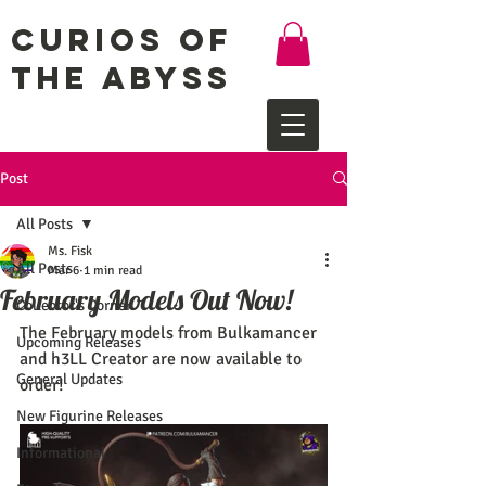
Curios of
the Abyss
Post
All Posts
Ms. Fisk
All Posts
Mar 6
1 min read
February Models Out Now!
Collector's Corner
The February models from Bulkamancer 
Upcoming Releases
and h3LL Creator are now available to 
General Updates
order!
New Figurine Releases
Informational