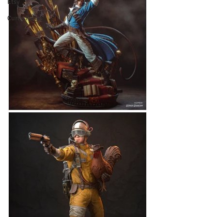
Etsy
CuriosForge